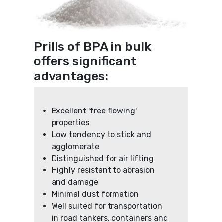
Prills of BPA in bulk
offers significant
advantages:
Excellent 'free flowing'
properties
Low tendency to stick and
agglomerate
Distinguished for air lifting
Highly resistant to abrasion
and damage
Minimal dust formation
Well suited for transportation
in road tankers, containers and