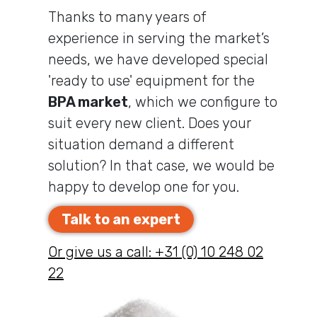
Thanks to many years of
experience in serving the market’s
needs, we have developed special
'ready to use' equipment for the
BPA market
, which we configure to
suit every new client. Does your
situation demand a different
solution? In that case, we would be
happy to develop one for you.
Talk to an expert
Or give us a call: +31 (0) 10 248 02
22