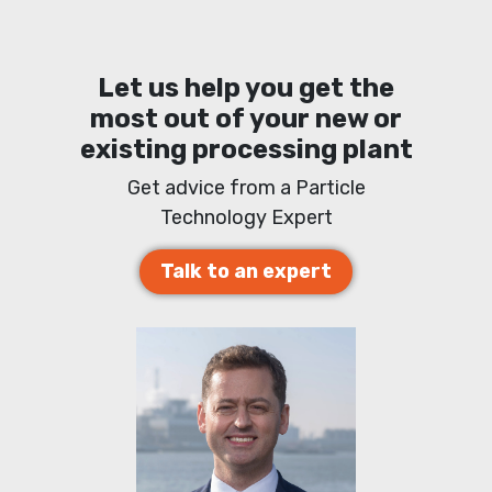
Let us help you get the
most out of your new or
existing processing plant
Get advice from a Particle
Technology Expert
Talk to an expert