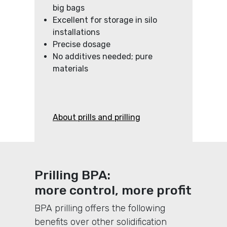
big bags
Excellent for storage in silo
installations
Precise dosage
No additives needed; pure
materials
About prills and prilling
Prilling BPA:
more control, more profit
BPA prilling offers the following
benefits over other solidification