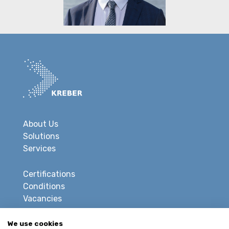
About Us
Solutions
Services
Certifications
Conditions
Vacancies
Privacy
We use cookies