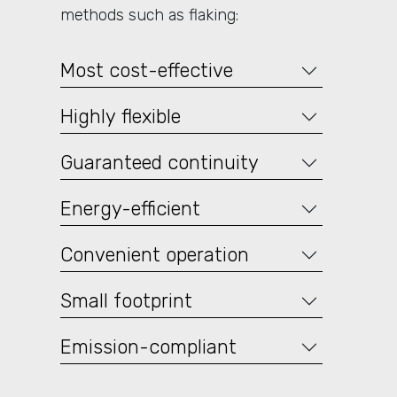
methods such as flaking:
Most cost-effective
Highly flexible
Guaranteed continuity
Energy-efficient
Convenient operation
Small footprint
Emission-compliant