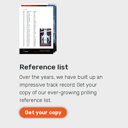
Reference list
Over the years, we have built up an
impressive track record. Get your
copy of our ever-growing prilling
reference list.
Get your copy