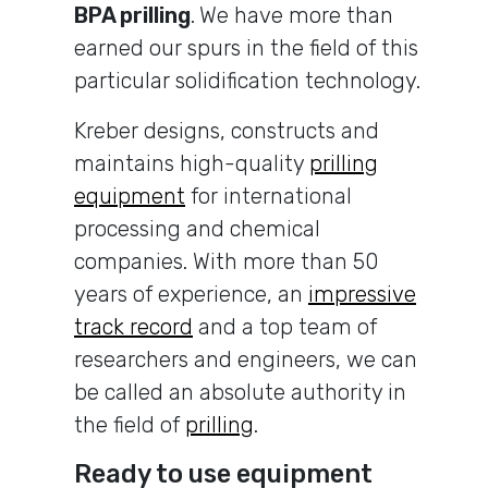
BPA prilling
.
We have more than
earned our spurs in the field of this
particular solidification technology.
Kreber designs, constructs and
maintains high-quality
prilling
equipment
for international
processing and chemical
companies. With more than 50
years of experience, an
impressive
track record
and a top team of
researchers and engineers, we can
be called an absolute authority in
the field of
prilling
.
Ready to use equipment