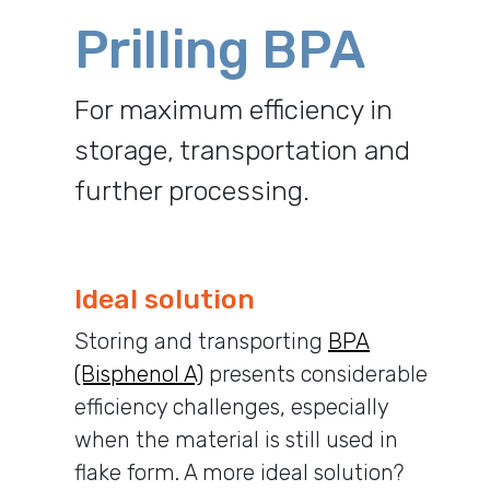
Prilling BPA
For maximum efficiency in
storage, transportation and
further processing.
Ideal solution
Storing and transporting
BPA
(Bisphenol A)
presents considerable
efficiency challenges, especially
when the material is still used in
flake form. A more ideal solution?