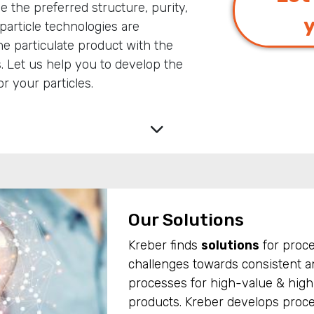
ve the preferred structure, purity,
particle technologies are
e particulate product with the
s. Let us help you to develop the
r your particles.
Our Solutions
Kreber finds
solutions
for proc
challenges towards consistent an
processes for high-value & high-
products. Kreber develops proc