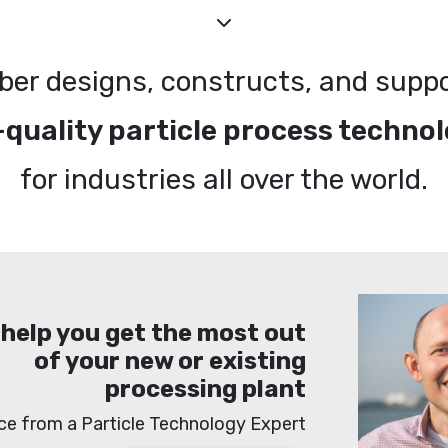
ber designs, constructs, and supp
-quality particle process technol
for industries all over the world.
 help you get the most out
of your new or existing
processing plant
ce from a Particle Technology Expert