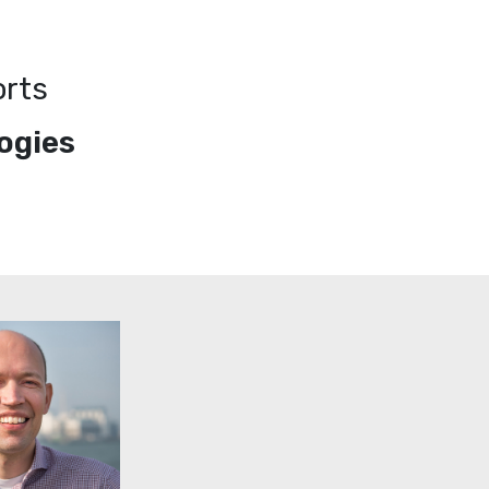
orts
ogies