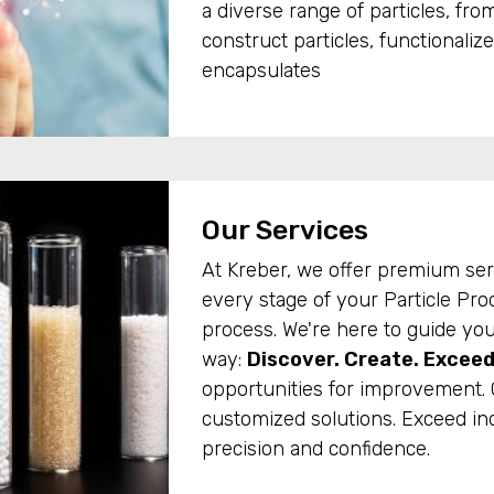
a diverse range of particles, from
construct particles, functionalize
encapsulates
Our Services
At Kreber, we offer premium ser
every stage of your Particle Pr
process. We're here to guide you
way:
Discover. Create. Exceed
opportunities for improvement. 
customized solutions. Exceed in
precision and confidence.