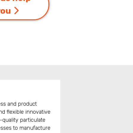
you
ess and product
d flexible innovative
quality particulate
esses to manufacture