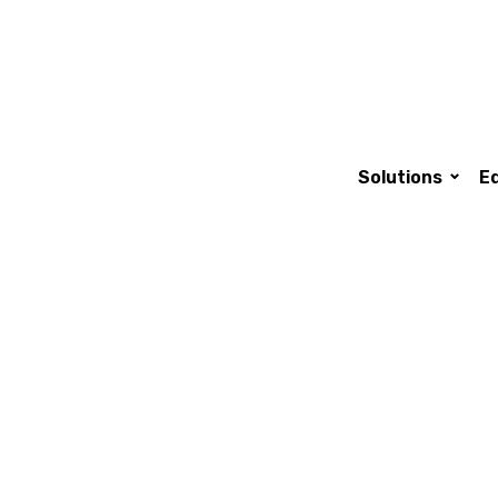
Main nav
Solutions
E
technologies for
ality particles