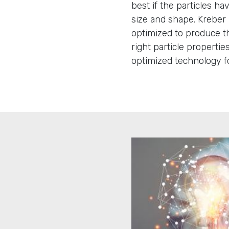
best if the particles ha
size and shape. Kreber 
optimized to produce th
right particle propertie
optimized technology fo