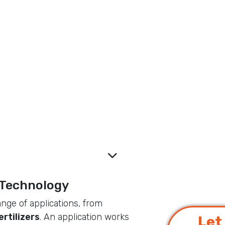
ucts and supports high-
s technologies for
world.
 Technology
ange of applications, from
ertilizers
. An application works
Let