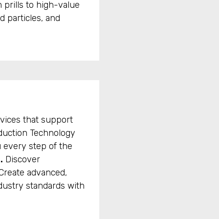
 prills to high-value
d particles, and
vices that support
oduction Technology
 every step of the
.
Discover
Create advanced,
dustry standards with