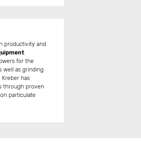
h productivity and
quipment
.
towers for the
s well as grinding
, Kreber has
ts through proven
on particulate