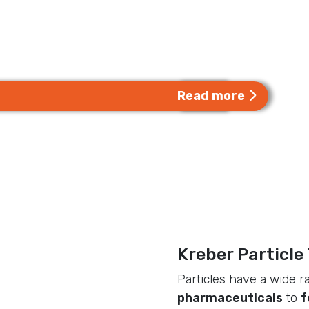
Kreber designs, constr
quality particle proces
industries all over the 
Read more
Kreber Particle
Particles have a wide r
pharmaceuticals
to
f