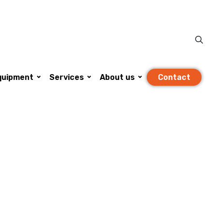
Se
igation
Contact
quipment
Services
About us