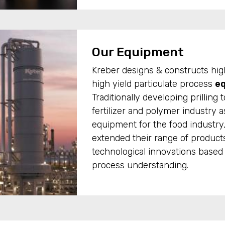
Our Equipment
Kreber designs & constructs hig
high yield particulate process
e
Traditionally developing prilling 
fertilizer and polymer industry a
equipment for the food industry
extended their range of produc
technological innovations based 
process understanding.