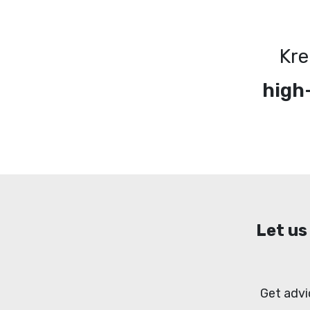
Kre
high
Let us
Get advi