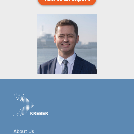
About Us