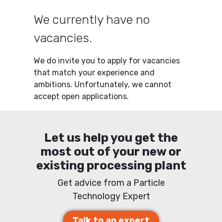
We currently have no
vacancies.
We do invite you to apply for vacancies
that match your experience and
ambitions. Unfortunately, we cannot
accept open applications.
Let us help you get the
most out of your new or
existing processing plant
Get advice from a Particle
Technology Expert
Talk to an expert