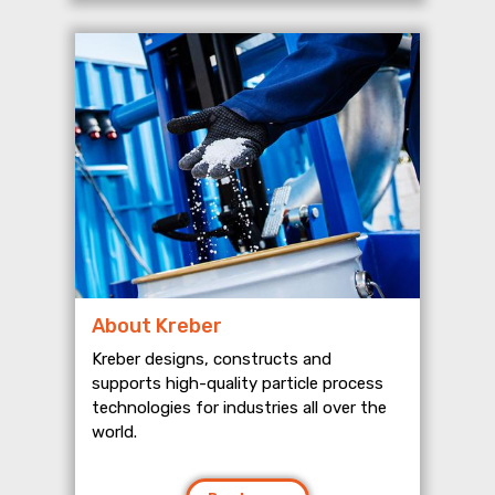
About Kreber
Kreber designs, constructs and
supports high-quality particle process
technologies for industries all over the
world.