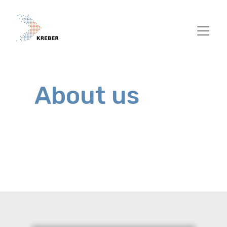
Skip to main content
About us