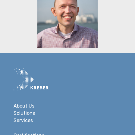
About Us
Solutions
Services