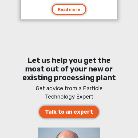
Read more
Let us help you get the
most out of your new or
existing processing plant
Get advice from a Particle
Technology Expert
Talk to an expert