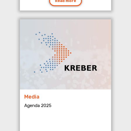
Read more
Media
Agenda 2025