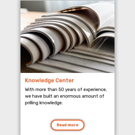
Knowledge Center
With more than 50 years of experience,
we have built an enormous amount of
prilling knowledge.
Read more