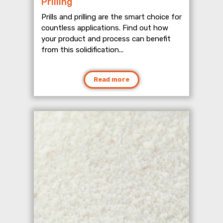
Prilling
Prills and prilling are the smart choice for
countless applications. Find out how
your product and process can benefit
from this solidification...
Read more