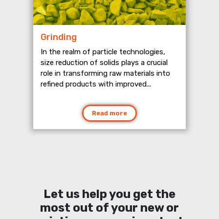
Grinding
In the realm of particle technologies,
size reduction of solids plays a crucial
role in transforming raw materials into
refined products with improved...
Read more
Let us help you get the
most out of your new or