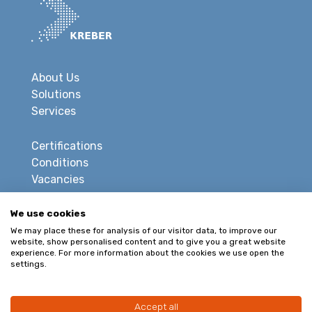
About Us
Solutions
Services
Certifications
Conditions
Vacancies
Privacy
We use cookies
Disclaimer
We may place these for analysis of our visitor data, to improve our
website, show personalised content and to give you a great website
Sitemap
experience. For more information about the cookies we use open the
settings.
CONTACT
Accept all