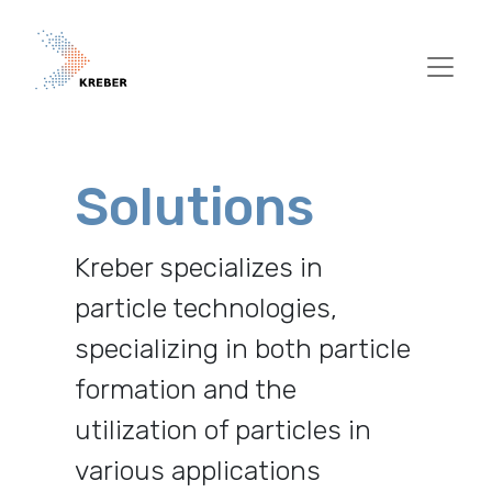
Skip to main content
Solutions
Kreber specializes in
particle technologies,
specializing in both particle
formation and the
utilization of particles in
various applications