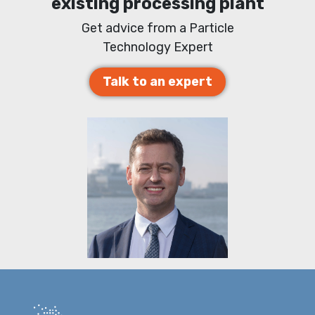
existing processing plant
Get advice from a Particle
Technology Expert
Talk to an expert