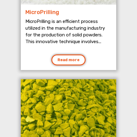
MicroPrilling
MicroPrilling is an efficient process
utilized in the manufacturing industry
for the production of solid powders.
This innovative technique involves...
Read more