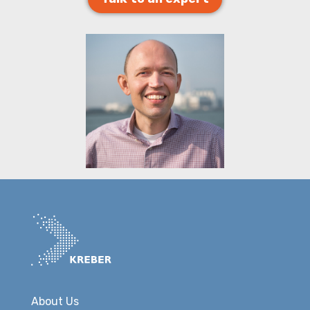
About Us