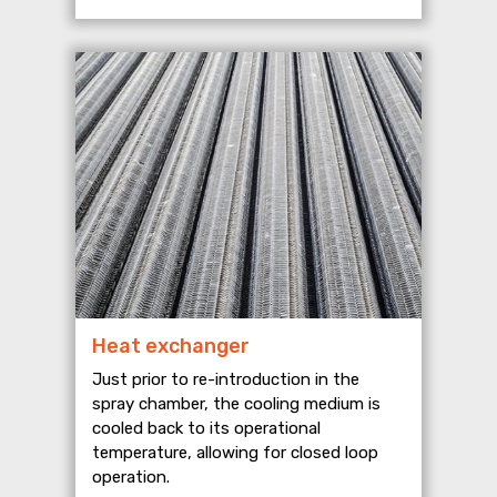
Heat exchanger
Just prior to re-introduction in the
spray chamber, the cooling medium is
cooled back to its operational
temperature, allowing for closed loop
operation.