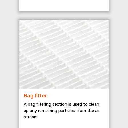
Bag filter
A bag filtering section is used to clean
up any remaining particles from the air
stream.