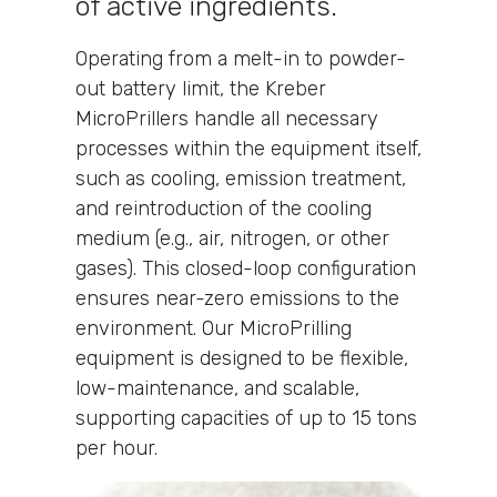
of active ingredients.
Operating from a melt-in to powder-
out battery limit, the Kreber
MicroPrillers handle all necessary
processes within the equipment itself,
such as cooling, emission treatment,
and reintroduction of the cooling
medium (e.g., air, nitrogen, or other
gases). This closed-loop configuration
ensures near-zero emissions to the
environment. Our MicroPrilling
equipment is designed to be flexible,
low-maintenance, and scalable,
supporting capacities of up to 15 tons
per hour.