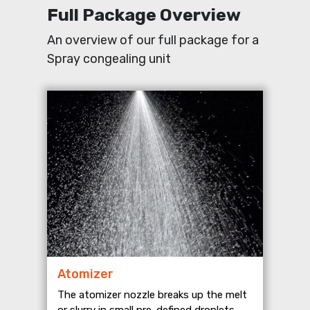
Full Package Overview
An overview of our full package for a
Spray congealing unit
Atomizer
The atomizer nozzle breaks up the melt
or slurry in small pre-defined droplets.