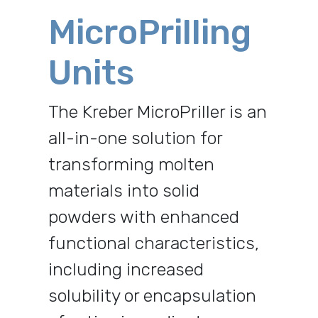
MicroPrilling
Units
The Kreber MicroPriller is an
all-in-one solution for
transforming molten
materials into solid
powders with enhanced
functional characteristics,
including increased
solubility or encapsulation