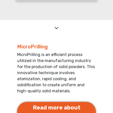
MicroPrilling
MicroPrilling is an efficient process
utilized in the manufacturing industry
for the production of solid powders. This
innovative technique involves
atomization, rapid cooling, and
solidification to create uniform and
high-quality solid materials.
Read more about