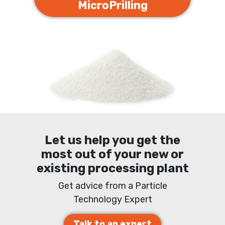
MicroPrilling
Let us help you get the
most out of your new or
existing processing plant
Get advice from a Particle
Technology Expert
Talk to an expert