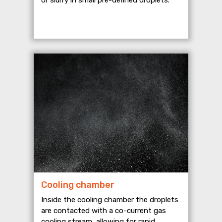
Cooling chamber
Inside the cooling chamber the droplets
are contacted with a co-current gas
cooling stream, allowing for rapid