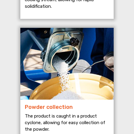
solidification.
Powder collection
The product is caught in a product
cyclone, allowing for easy collection of
the powder.