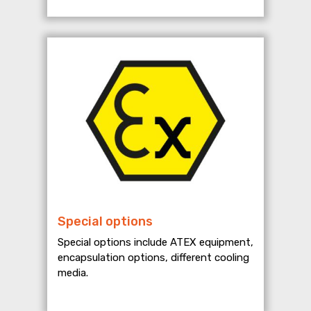
Special options
Special options include ATEX equipment,
encapsulation options, different cooling
media.