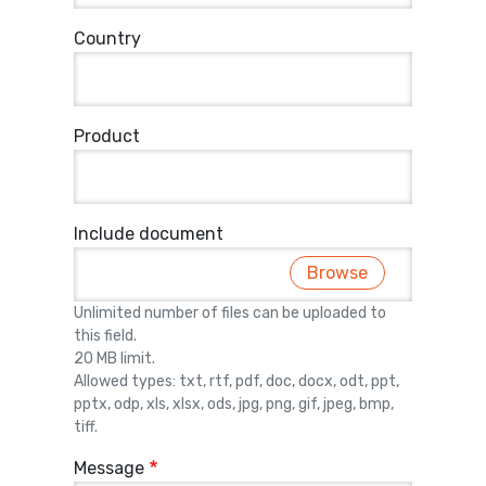
Country
Product
Include document
Browse
Unlimited number of files can be uploaded to
this field.
20 MB limit.
Allowed types: txt, rtf, pdf, doc, docx, odt, ppt,
pptx, odp, xls, xlsx, ods, jpg, png, gif, jpeg, bmp,
tiff.
Message