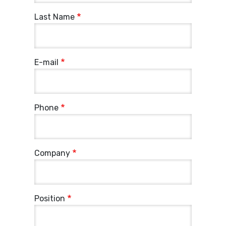
Last Name
E-mail
Phone
Company
Position