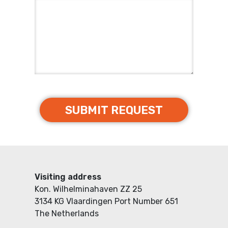
Visiting address
Kon. Wilhelminahaven ZZ 25
3134 KG Vlaardingen Port Number 651
The Netherlands