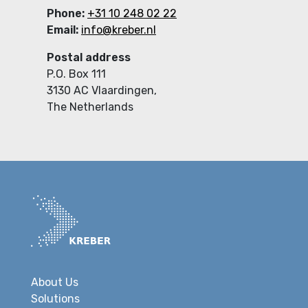
Phone:
+31 10 248 02 22
Email:
info@kreber.nl
Postal address
P.O. Box 111
3130 AC Vlaardingen,
The Netherlands
About Us
Solutions