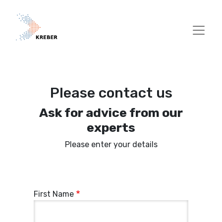
Skip to main content
Please contact us
Ask for advice from our
experts
Please enter your details
First Name