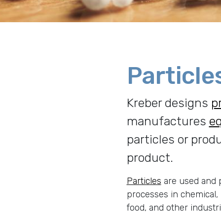
Particle
Kreber designs
p
manufactures
e
particles or prod
product.
Particles
are used and p
processes in chemical,
food, and other industr