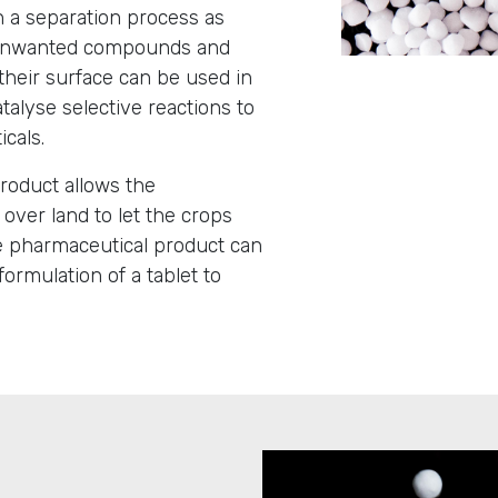
n a separation process as
 unwanted compounds and
 their surface can be used in
talyse selective reactions to
icals.
 product allows the
 over land to let the crops
te pharmaceutical product can
ormulation of a tablet to