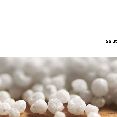
Mai
Solut