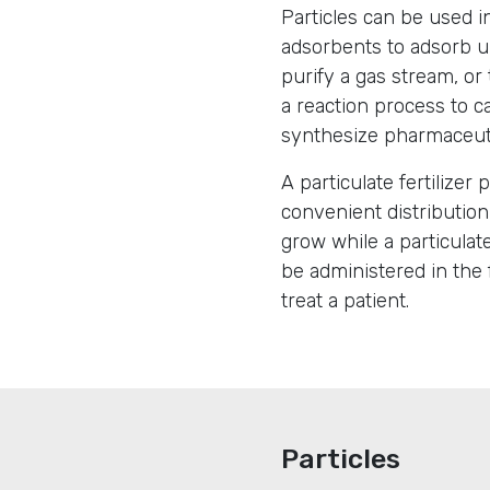
Particles can be used i
adsorbents to adsorb
purify a gas stream, or
a reaction process to ca
synthesize pharmaceut
A particulate fertilizer
convenient distribution
grow while a particula
be administered in the f
treat a patient.
Particles