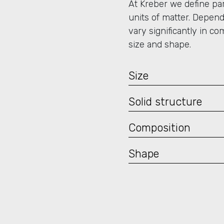
At Kreber we define part
units of matter. Depend
vary significantly in co
size and shape.
Size
Solid structure
Composition
Shape