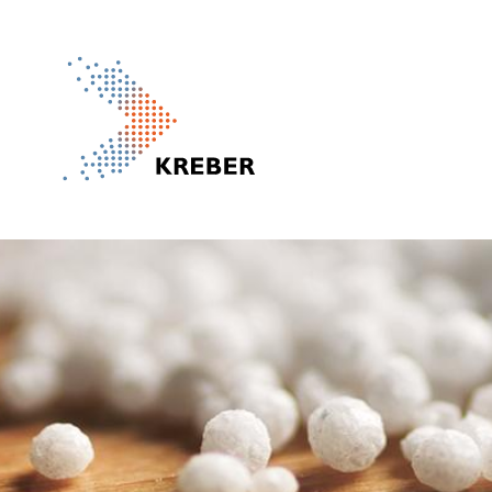
Pasar al contenido principal