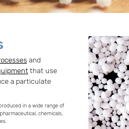
s
rocesses
and
quipment
that use
uce a particulate
roduced in a wide range of
 pharmaceutical, chemicals,
ies.