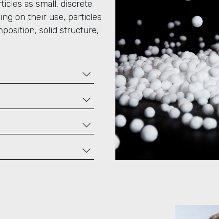
icles as small, discrete
ing on their use, particles
mposition, solid structure,