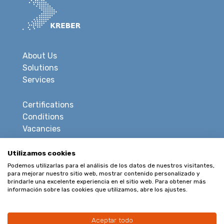
About Us
Solutions
Services
Certifications
Conditions
Vacancies
Privacy
Utilizamos cookies
Disclaimer
Podemos utilizarlas para el análisis de los datos de nuestros visitantes,
para mejorar nuestro sitio web, mostrar contenido personalizado y
Sitemap
brindarle una excelente experiencia en el sitio web. Para obtener más
información sobre las cookies que utilizamos, abre los ajustes.
CONTACT
Aceptar todo