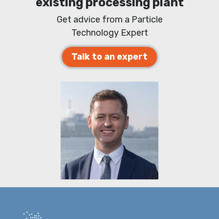
existing processing plant
Get advice from a Particle
Technology Expert
Talk to an expert