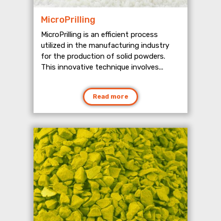
MicroPrilling
MicroPrilling is an efficient process
utilized in the manufacturing industry
for the production of solid powders.
This innovative technique involves...
Read more