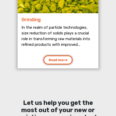
Grinding
In the realm of particle technologies,
size reduction of solids plays a crucial
role in transforming raw materials into
refined products with improved...
Read more
Let us help you get the
most out of your new or