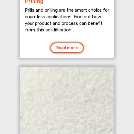
Prilling
Prills and prilling are the smart choice for
countless applications. Find out how
your product and process can benefit
from this solidification...
Read more