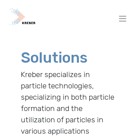
Pasar al contenido principal
Solutions
Kreber specializes in
particle technologies,
specializing in both particle
formation and the
utilization of particles in
various applications