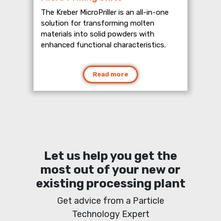
The Kreber MicroPriller is an all-in-one
solution for transforming molten
materials into solid powders with
enhanced functional characteristics.
Read more
Let us help you get the
most out of your new or
existing processing plant
Get advice from a Particle
Technology Expert