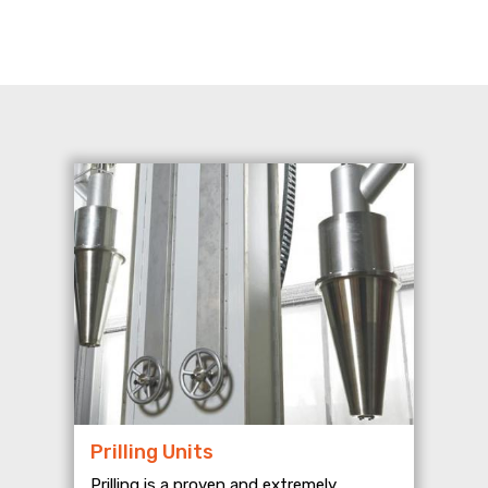
Prilling Units
Prilling is a proven and extremely