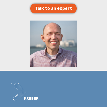
Talk to an expert