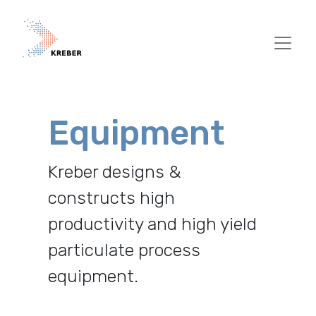
Pasar al contenido principal
Equipment
Kreber designs &
constructs high
productivity and high yield
particulate process
equipment.