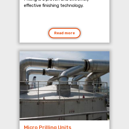
effective finishing technology.
Read more
Micro Prilling Units