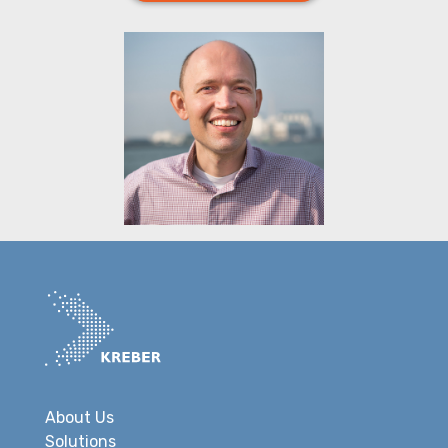
About Us
Solutions