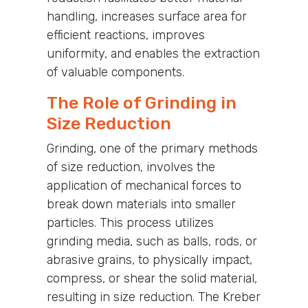
handling, increases surface area for
efficient reactions, improves
uniformity, and enables the extraction
of valuable components.
The Role of Grinding in
Size Reduction
Grinding, one of the primary methods
of size reduction, involves the
application of mechanical forces to
break down materials into smaller
particles. This process utilizes
grinding media, such as balls, rods, or
abrasive grains, to physically impact,
compress, or shear the solid material,
resulting in size reduction. The Kreber