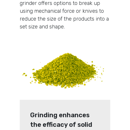
grinder offers options to break up
using mechanical force or knives to
reduce the size of the products into a
set size and shape.
Grinding enhances
the efficacy of solid