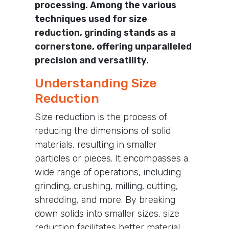
processing. Among the various
techniques used for size
reduction, grinding stands as a
cornerstone, offering unparalleled
precision and versatility.
Understanding Size
Reduction
Size reduction is the process of
reducing the dimensions of solid
materials, resulting in smaller
particles or pieces. It encompasses a
wide range of operations, including
grinding, crushing, milling, cutting,
shredding, and more. By breaking
down solids into smaller sizes, size
reduction facilitates better material