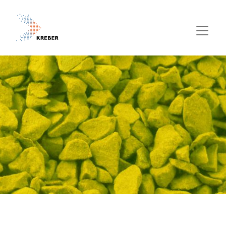
Pasar al contenido principal