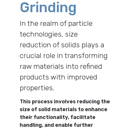
Grinding
In the realm of particle
technologies, size
reduction of solids plays a
crucial role in transforming
raw materials into refined
products with improved
properties.
This process involves reducing the
size of solid materials to enhance
their functionality, facilitate
handling, and enable further