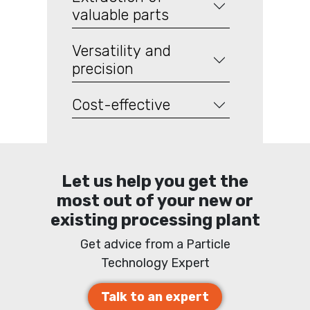
valuable parts
Versatility and
precision
Cost-effective
Let us help you get the
most out of your new or
existing processing plant
Get advice from a Particle
Technology Expert
Talk to an expert