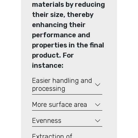
materials by reducing
their size, thereby
enhancing their
performance and
properties in the final
product. For
instance:
Easier handling and
processing
More surface area
Evenness
Extraction of