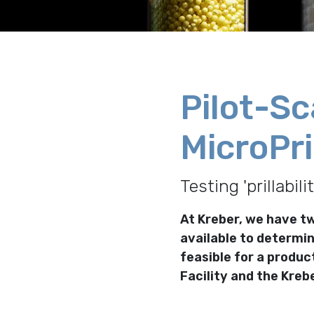
Pilot-Sc
MicroPri
Testing 'prillabili
At Kreber, we have tw
available to determin
feasible for a produc
Facility and the Krebe