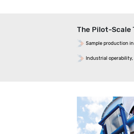
The Pilot-Scale 
Sample production in
Industrial operability