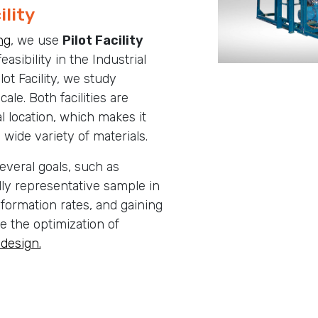
ility
ng
, we use
Pilot Facility
easibility in the Industrial
lot Facility, we study
scale. Both facilities are
l location, which makes it
a wide variety of materials.
everal goals, such as
lly representative sample in
formation rates, and gaining
e the optimization of
 design.