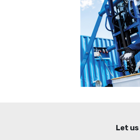
Let us