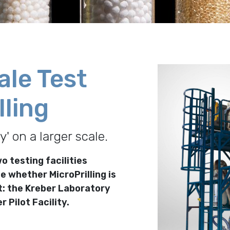
ale Test
lling
ty' on a larger scale.
o testing facilities
e whether MicroPrilling is
t: the Kreber Laboratory
r Pilot Facility.