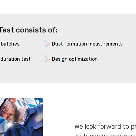
Test consists of:
 batches
Dust formation measurements
, duration test
Design optimization
We look forward to p