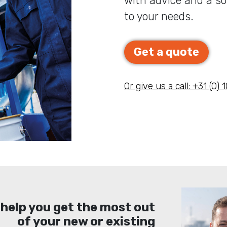
with advice and a sol
to your needs.
Get a quote
Or give us a call: +31 (0)
 help you get the most out
of your new or existing