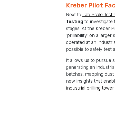
Kreber Pilot Fac
Next to
Lab Scale Testi
Testing
to investigate f
stages. At the Kreber Pi
‘prillability’ on a larger 
operated at an industria
possible to safely test 
It allows us to pursue s
generating an industria
batches, mapping dust 
new insights that enabl
industrial prilling tower