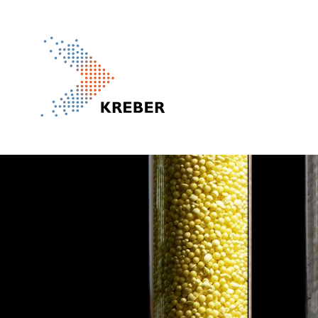
Pasar al contenido principal