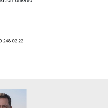
ution tailored
 10 248 02 22