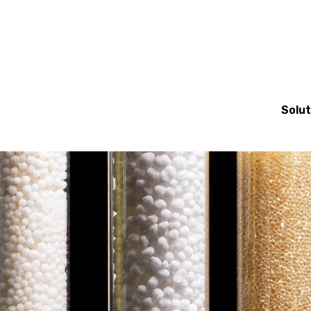
Mai
Solut