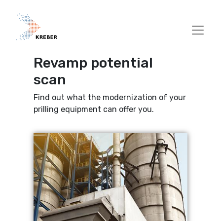
Skip to main content
Revamp potential
scan
Find out what the modernization of your
prilling equipment can offer you.