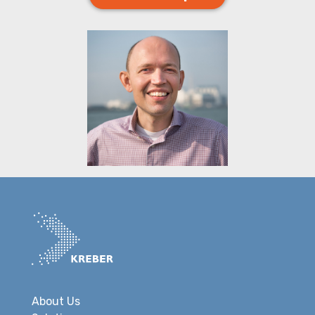
About Us