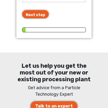
Next step
Let us help you get the
most out of your new or
existing processing plant
Get advice from a Particle
Technology Expert
Talk to an expert