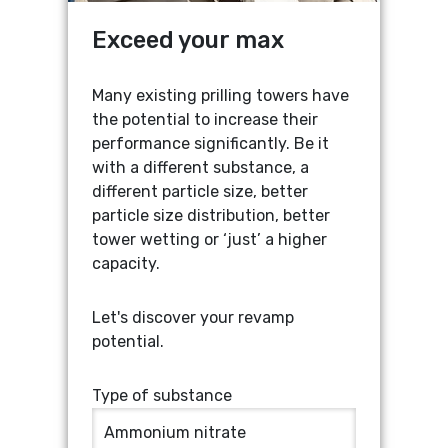
Exceed your max
Increased capacity:
Many existing prilling towers have
the potential to increase their
From
...
mtpd up to
...
% more
ROUND
OTHER
performance significantly. Be it
output
SHAPE
SHAPE
with a different substance, a
different particle size, better
Estimated max. prill size:
particle size distribution, better
Current capacity
Tower height
From
...
mm up to
...
mm
tower wetting or ‘just’ a higher
capacity.
maximum prill size
TON P/DAY
M
Let's discover your revamp
Mail me these results
potential.
Current prill size
Tower diameter
Type of substance
comprehensive
calculation
MM
M